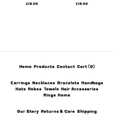
£
18.00
£
18.00
Home
Products
Contact
Cart (
0
)
Earrings
Necklaces
Bracelets
Handbags
Hats
Robes
Towels
Hair Accessories
Rings
Home
Our Story
Returns & Care
Shipping