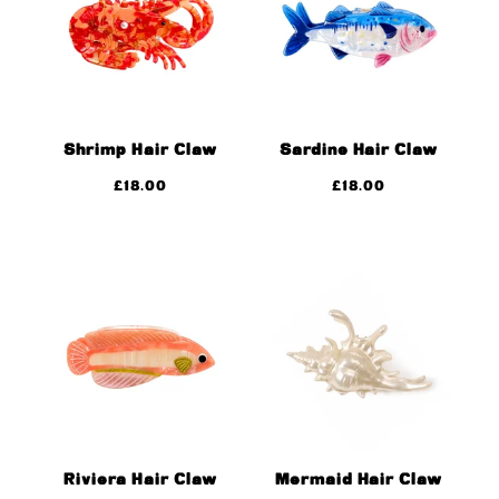
Shrimp Hair Claw
Sardine Hair Claw
£
18.00
£
18.00
Riviera Hair Claw
Mermaid Hair Claw