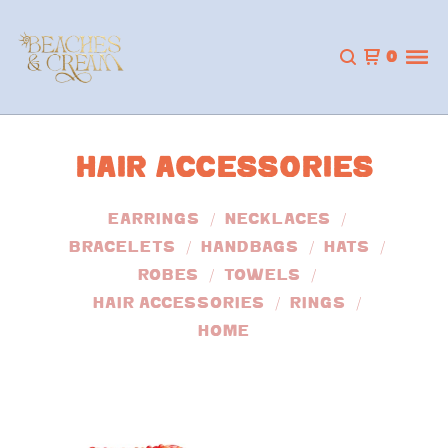
0
HAIR ACCESSORIES
EARRINGS
NECKLACES
BRACELETS
HANDBAGS
HATS
ROBES
TOWELS
HAIR ACCESSORIES
RINGS
HOME