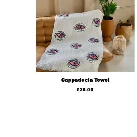
Cappadocia Towel
£
25.00