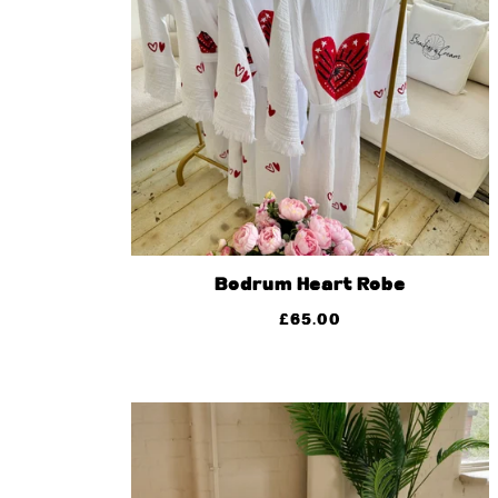
Bodrum Heart Robe
£
65.00