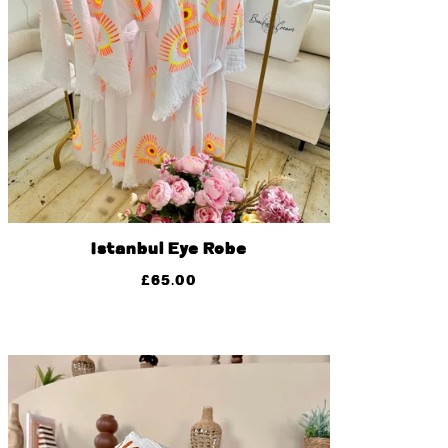
Istanbul Eye Robe
£
65.00