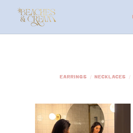
EARRINGS
NECKLACES