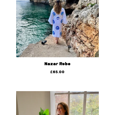
Nazar Robe
£
65.00