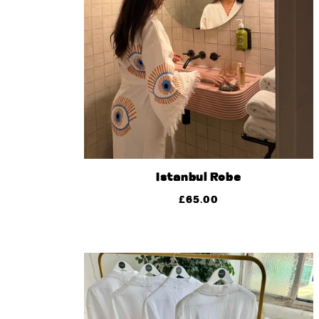
Istanbul Robe
£
65.00