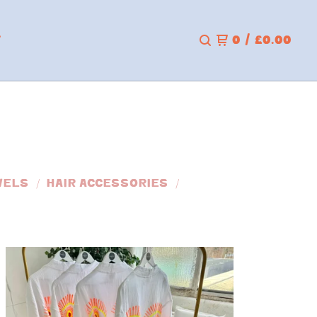
T
0
/
£
0.00
WELS
HAIR ACCESSORIES