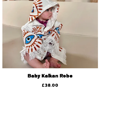
Baby Kalkan Robe
£
38.00