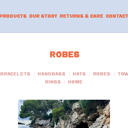
PRODUCTS
OUR STORY
RETURNS & CARE
CONTAC
ROBES
BRACELETS
HANDBAGS
HATS
ROBES
TO
RINGS
HOME