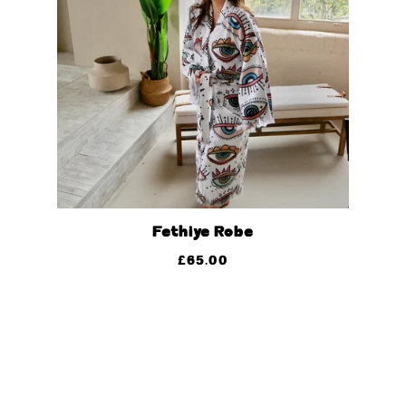
Fethiye Robe
£
65.00