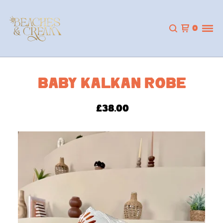
0
BABY KALKAN ROBE
£
38.00