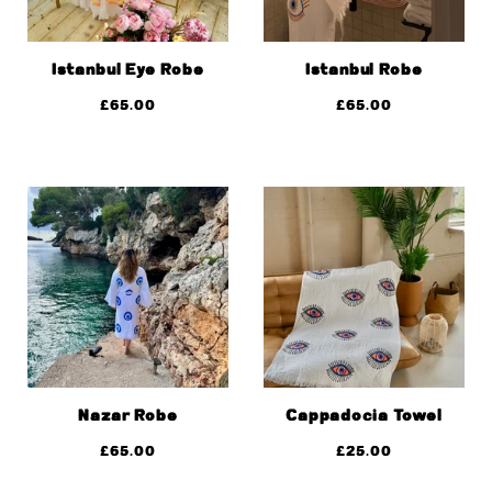
Istanbul Eye Robe
Istanbul Robe
£
65.00
£
65.00
Nazar Robe
Cappadocia Towel
£
65.00
£
25.00