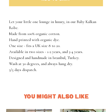
Let your little one lounge in luxury, in our Baby Kalkan
Robe.
Made from 100% organic cotton.
Hand printed with organic dye.
One size - fits a UK size 8 to 20.
Available in two sizes - 1-2 years, and 3-4 years.
Designed and handmade in Istanbul, Turkey.
Wash at 30 degrees, and always hang dry.
3/5 days dispatch.
YOU MIGHT ALSO LIKE