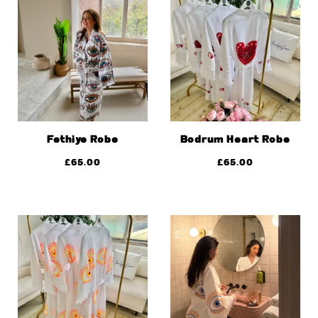
Fethiye Robe
Bodrum Heart Robe
£
65.00
£
65.00