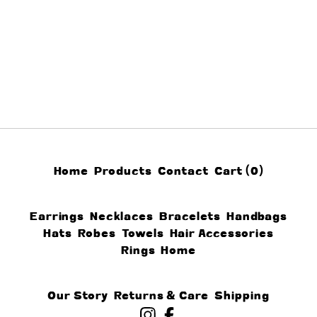
Home
Products
Contact
Cart (
0
)
Earrings
Necklaces
Bracelets
Handbags
Hats
Robes
Towels
Hair Accessories
Rings
Home
Our Story
Returns & Care
Shipping