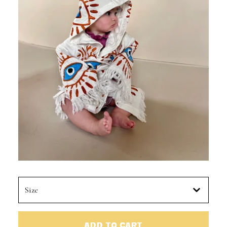
ADD TO CART