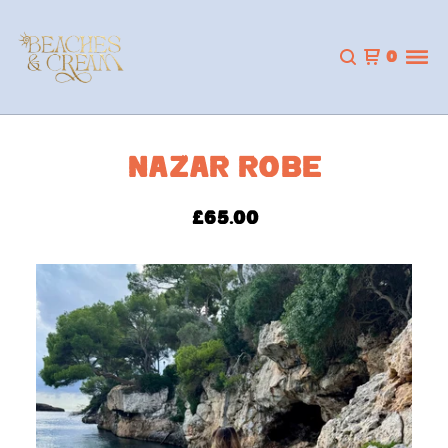
0
NAZAR ROBE
£
65.00