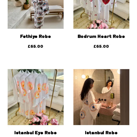
Fethiye Robe
Bodrum Heart Robe
£
65.00
£
65.00
Istanbul Eye Robe
Istanbul Robe