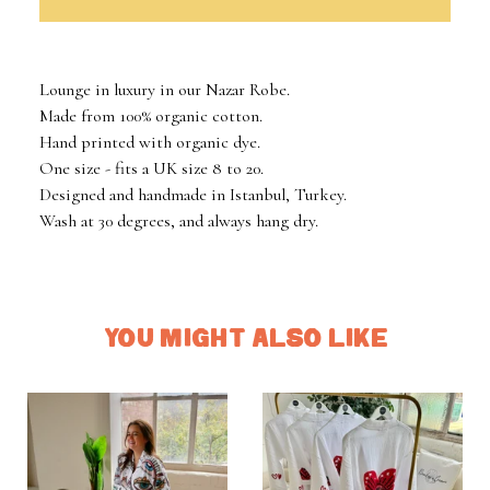
Lounge in luxury in our Nazar Robe.
Made from 100% organic cotton.
Hand printed with organic dye.
One size - fits a UK size 8 to 20.
Designed and handmade in Istanbul, Turkey.
Wash at 30 degrees, and always hang dry.
YOU MIGHT ALSO LIKE