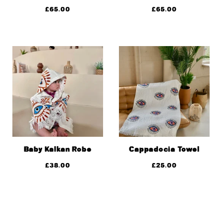
£
65.00
£
65.00
Baby Kalkan Robe
Cappadocia Towel
£
38.00
£
25.00