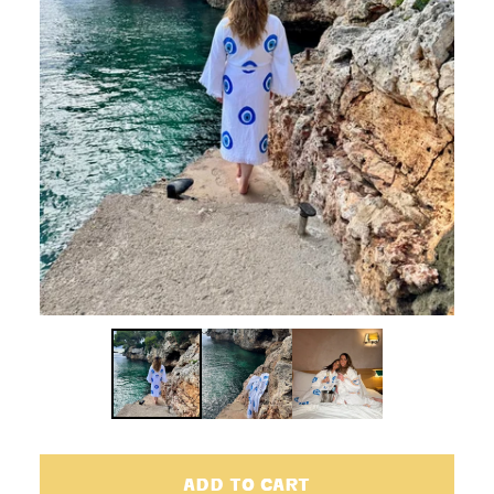
ADD TO CART