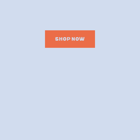
SHOP NOW