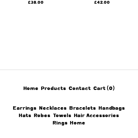
£
38.00
£
42.00
Home
Products
Contact
Cart (
0
)
Earrings
Necklaces
Bracelets
Handbags
Hats
Robes
Towels
Hair Accessories
Rings
Home