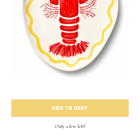
ADD TO CART
Only a few left!