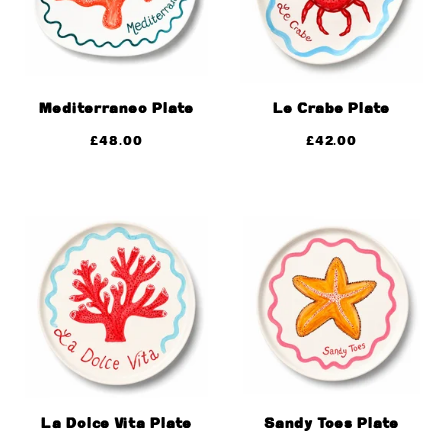
Mediterraneo Plate
Le Crabe Plate
£
48.00
£
42.00
La Dolce Vita Plate
Sandy Toes Plate