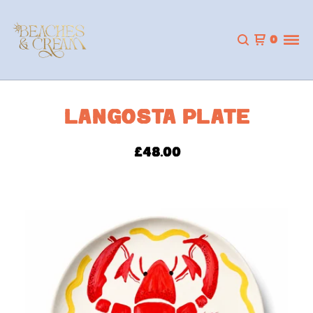
0
LANGOSTA PLATE
£
48.00