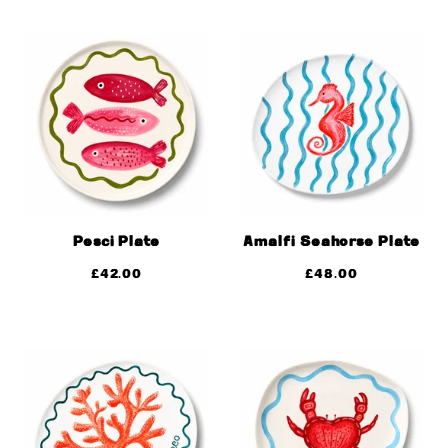
Pesci Plate
Amalfi Seahorse Plate
£
42.00
£
48.00