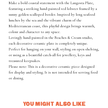
Make a bold coastal statement with the Langosta Plate,
featuring a striking hand-painted red lobster framed by a
sunny golden scalloped border. Inspired by long seafood
lunches by the sea and the vibrant charm of the
Mediterranean coast, this playful design brings warmth,
colour and character to any space.
Lovingly hand-painted in the Beaches & Cream studio,
each decorative ceramic plate is completely unique.
Perfect for hanging on your wall, styling on open shelving,
or using as a beautiful catch-all for jewellery, keys and
treasured keepsakes.
Please note: This is a decorative ceramic piece designed
for display and styling. It is not intended for serving food
or dining.
YOU MIGHT ALSO LIKE