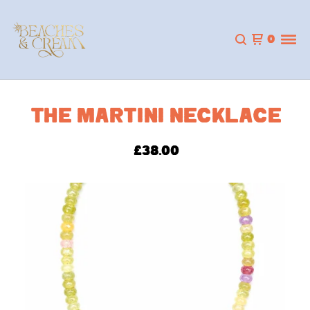
0
THE MARTINI NECKLACE
£
38.00