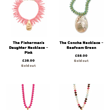
The Fisherman’s
The Concha Necklace ~
Daughter Necklace ~
Seafoam Green
Pink
£
58.00
£
38.00
Sold out
Sold out