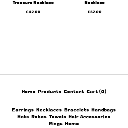
Treasure Necklace
Necklace
£
42.00
£
52.00
Home
Products
Contact
Cart (
0
)
Earrings
Necklaces
Bracelets
Handbags
Hats
Robes
Towels
Hair Accessories
Rings
Home