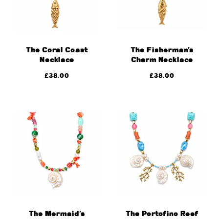
The Coral Coast
The Fisherman’s
Necklace
Charm Necklace
£
38.00
£
38.00
The Mermaid’s
The Portofino Reef