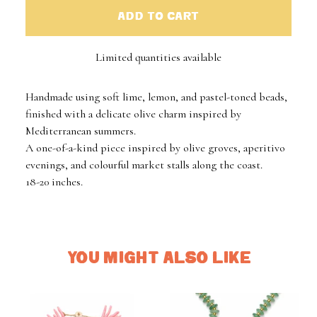
ADD TO CART
Limited quantities available
Handmade using soft lime, lemon, and pastel-toned beads,
finished with a delicate olive charm inspired by
Mediterranean summers.
A one-of-a-kind piece inspired by olive groves, aperitivo
evenings, and colourful market stalls along the coast.
18-20 inches.
YOU MIGHT ALSO LIKE