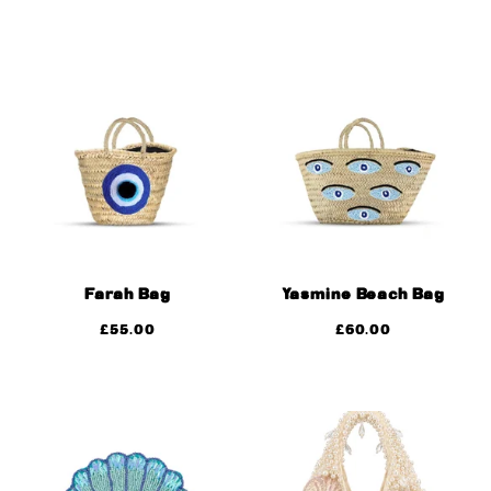
Farah Bag
Yasmine Beach Bag
£
55.00
£
60.00