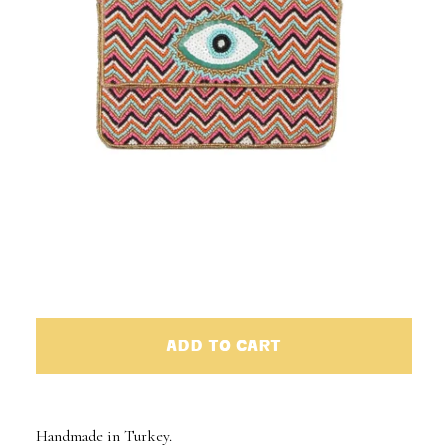
ADD TO CART
Handmade in Turkey.