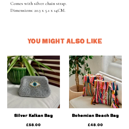
Comes with silver chain strap.
Dimensions: 20.3 x 5.1 x 14CM.
YOU MIGHT ALSO LIKE
Silver Kalkan Bag
Bohemian Beach Bag
£
58.00
£
48.00