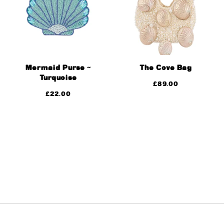
Mermaid Purse ~
The Cove Bag
Turquoise
£
89.00
£
22.00