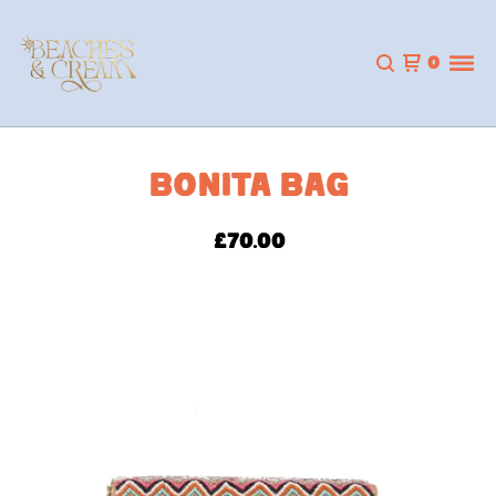
0
BONITA BAG
£
70.00