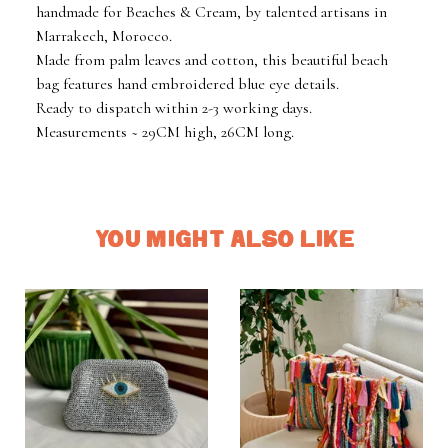
handmade for Beaches & Cream, by talented artisans in
Marrakech, Morocco.
Made from palm leaves and cotton, this beautiful beach
bag features hand embroidered blue eye details.
Ready to dispatch within 2-3 working days.
Measurements ~ 29CM high, 26CM long.
YOU MIGHT ALSO LIKE