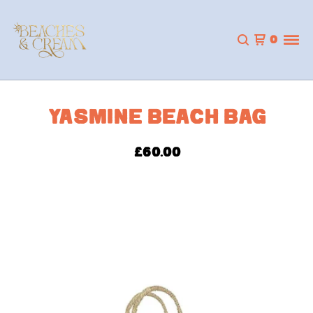
0
YASMINE BEACH BAG
£
60.00