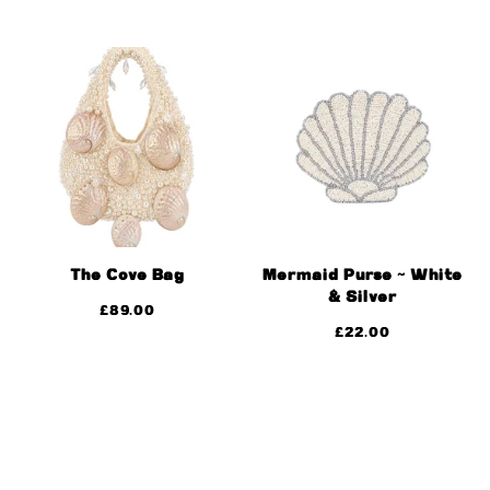
The Cove Bag
Mermaid Purse ~ White
& Silver
£
89.00
£
22.00