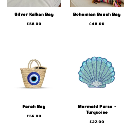
Silver Kalkan Bag
Bohemian Beach Bag
£
58.00
£
48.00
Farah Bag
Mermaid Purse ~
Turquoise
£
55.00
£
22.00