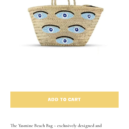
ADD TO CART
The Yasmine Beach Bag ~ exclusively designed and