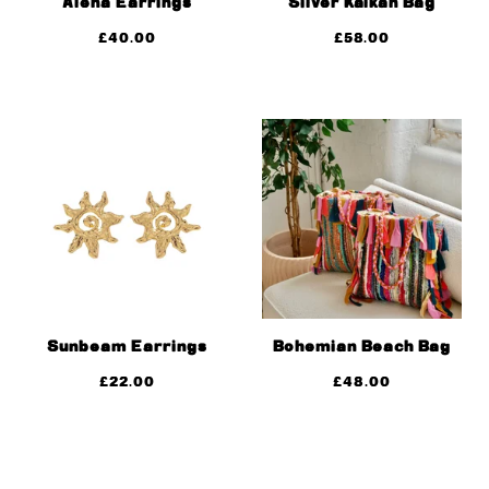
Alena Earrings
Silver Kalkan Bag
£
40.00
£
58.00
Sunbeam Earrings
Bohemian Beach Bag
£
22.00
£
48.00