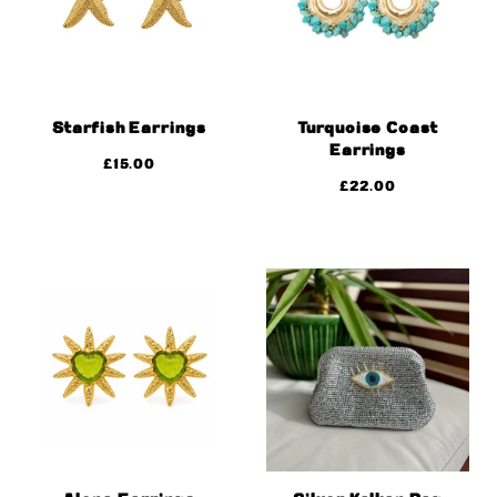
Starfish Earrings
Turquoise Coast
Earrings
£
15.00
£
22.00