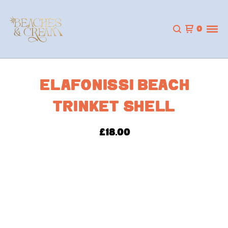
0
ELAFONISSI BEACH
TRINKET SHELL
£
18.00