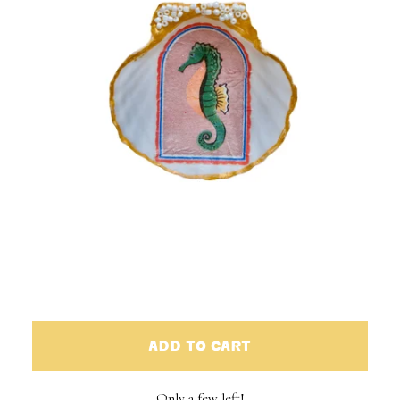
ADD TO CART
Only a few left!