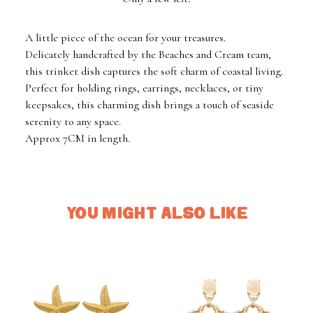
A little piece of the ocean for your treasures.
Delicately handcrafted by the Beaches and Cream team,
this trinket dish captures the soft charm of coastal living.
Perfect for holding rings, earrings, necklaces, or tiny
keepsakes, this charming dish brings a touch of seaside
serenity to any space.
Approx 7CM in length.
YOU MIGHT ALSO LIKE