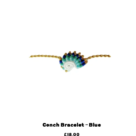
Conch Bracelet ~ Blue
£
18.00