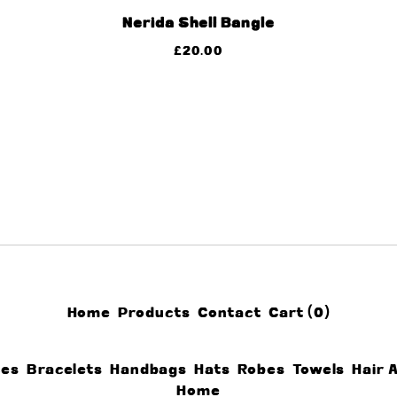
Nerida Shell Bangle
£
20.00
Home
Products
Contact
Cart (
0
)
ces
Bracelets
Handbags
Hats
Robes
Towels
Hair 
Home