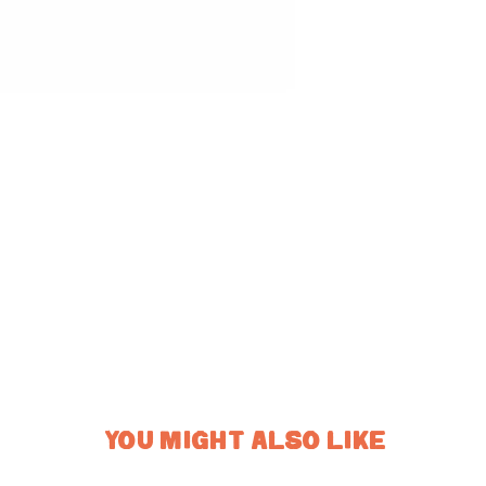
YOU MIGHT ALSO LIKE