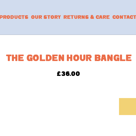
PRODUCTS
OUR STORY
RETURNS & CARE
CONTAC
THE GOLDEN HOUR BANGLE
£
36.00