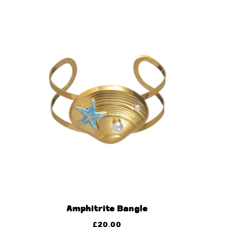
Amphitrite Bangle
£
20.00