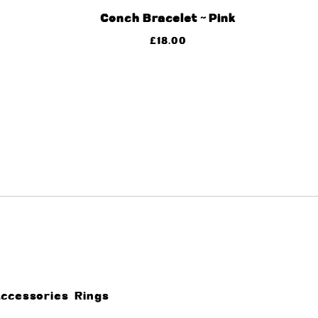
Conch Bracelet ~ Pink
£
18.00
Accessories
Rings