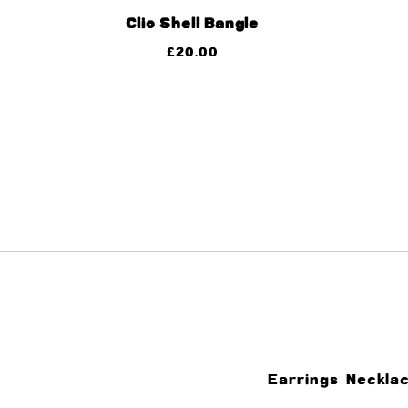
Clio Shell Bangle
£
20.00
Earrings
Neckla