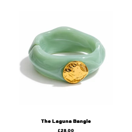
The Laguna Bangle
£
28.00