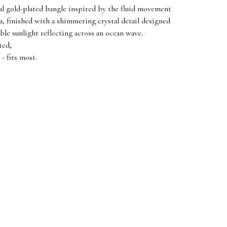
al gold-plated bangle inspired by the fluid movement
ea, finished with a shimmering crystal detail designed
ble sunlight reflecting across an ocean wave.
ted,
- fits most.