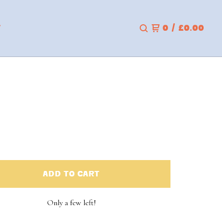
T
0
/
£
0.00
ADD TO CART
Only a few left!