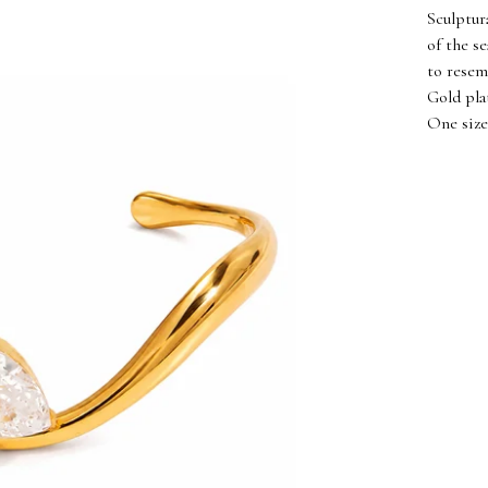
Sculptur
of the s
to resem
Gold pla
One size 