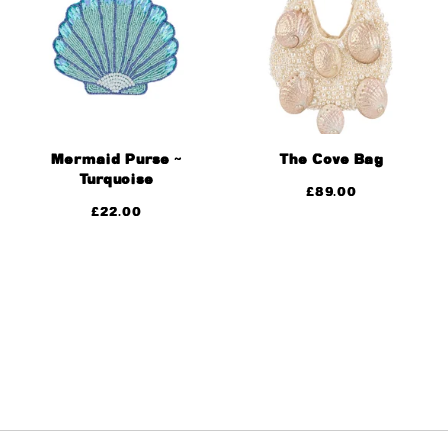
Mermaid Purse ~
The Cove Bag
Turquoise
£
89.00
£
22.00