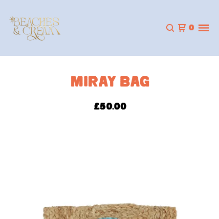
0
MIRAY BAG
£
50.00