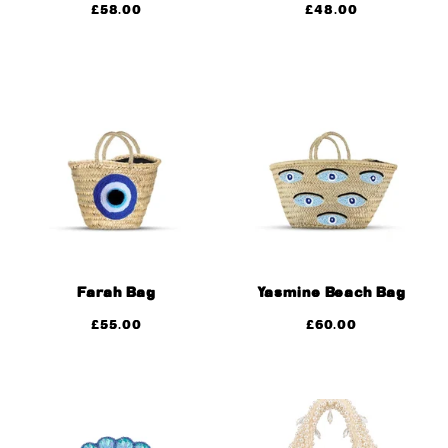
£
58.00
£
48.00
Farah Bag
Yasmine Beach Bag
£
55.00
£
60.00