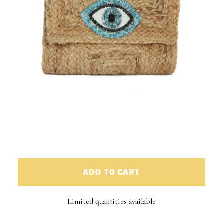
ADD TO CART
Limited quantities available