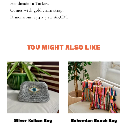
Handmade in Turkey.
Comes with gold chain strap.
Dimensions: 25.4 x 5.1 x 16.5CM.
YOU MIGHT ALSO LIKE
Silver Kalkan Bag
Bohemian Beach Bag