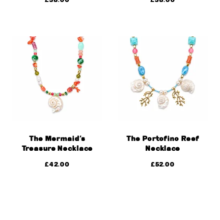
The Mermaid’s
The Portofino Reef
Treasure Necklace
Necklace
£
42.00
£
52.00