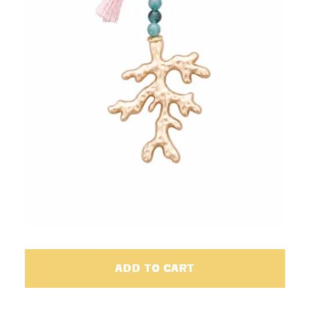
ADD TO CART