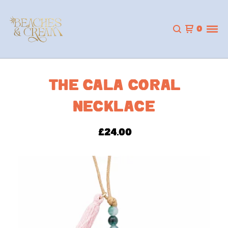
0
THE CALA CORAL
NECKLACE
£
24.00