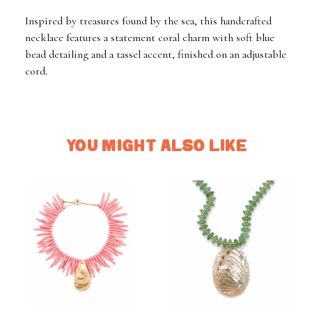
Inspired by treasures found by the sea, this handcrafted
necklace features a statement coral charm with soft blue
bead detailing and a tassel accent, finished on an adjustable
cord.
YOU MIGHT ALSO LIKE