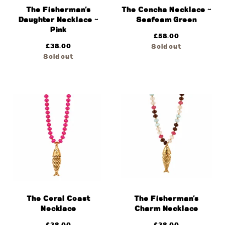
The Fisherman’s
The Concha Necklace ~
Daughter Necklace ~
Seafoam Green
Pink
£
58.00
£
38.00
Sold out
Sold out
The Coral Coast
The Fisherman’s
Necklace
Charm Necklace
£
38.00
£
38.00