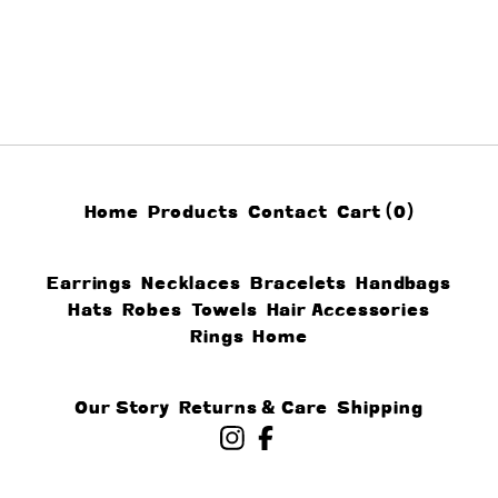
Home
Products
Contact
Cart (
0
)
Earrings
Necklaces
Bracelets
Handbags
Hats
Robes
Towels
Hair Accessories
Rings
Home
Our Story
Returns & Care
Shipping