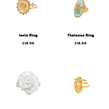
Isola Ring
Thalassa Ring
£
18.00
£
18.00