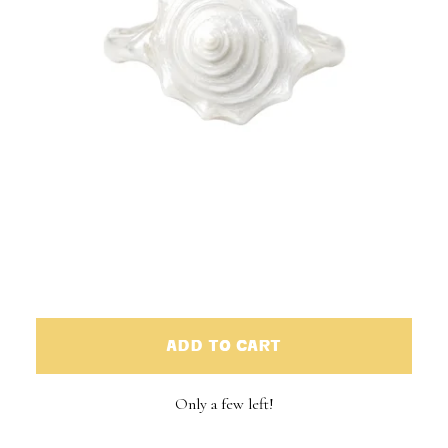
ADD TO CART
Only a few left!