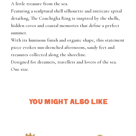
A little treasure from the sea.
Featuring a sculptural shell silhouette and intricate spiral
detailing, The Conchiglia Ring is inspired by the shells,
hidden coves and coastal memories that define a perfect
summer.
With its luminous finish and organic shape, this statement
piece evokes sun-drenched afternoons, sandy feet and
treasures collected along the shoreline.
Designed for dreamers, travellers and lovers of the sea.
One size.
YOU MIGHT ALSO LIKE