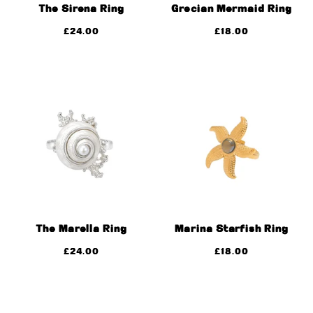
The Sirena Ring
Grecian Mermaid Ring
£
24.00
£
18.00
The Marella Ring
Marina Starfish Ring
£
24.00
£
18.00