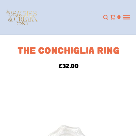
0
THE CONCHIGLIA RING
£
32.00