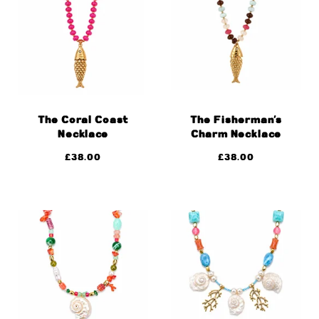
The Coral Coast
The Fisherman’s
Necklace
Charm Necklace
£
38.00
£
38.00