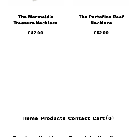
The Mermaid’s
The Portofino Reef
Treasure Necklace
Necklace
£
42.00
£
52.00
Home
Products
Contact
Cart (
0
)