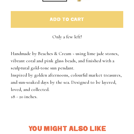
ADD TO CART
Only a few left!
Handmade by Beaches & Cream ~ using lime jade stones,
vibrant coral and pink glass beads, and finished with a
sculptural gold-tone sun pendant.
Inspired by golden afternoons, colourful market treasures,
and sun-soaked days by the sea. Designed to be layered,
loved, and collected.
18 - 20 inches.
YOU MIGHT ALSO LIKE