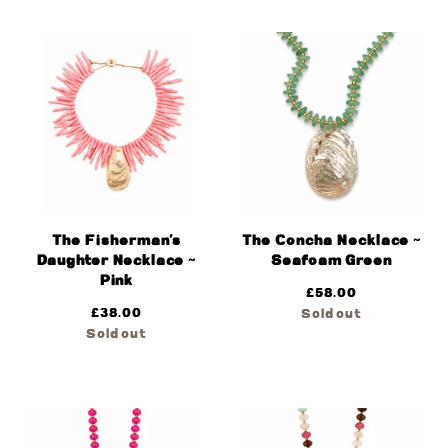
The Fisherman’s
The Concha Necklace ~
Daughter Necklace ~
Seafoam Green
Pink
£
58.00
£
38.00
Sold out
Sold out