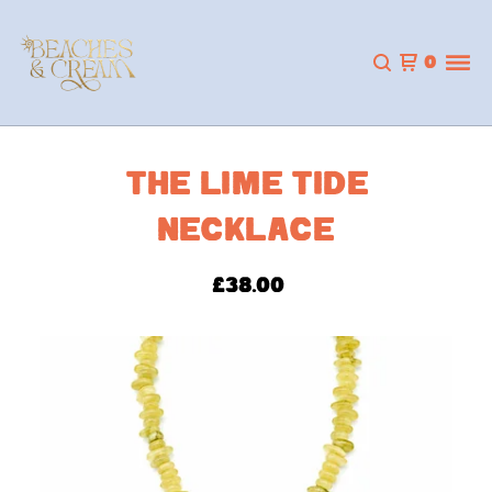
0
THE LIME TIDE
NECKLACE
£
38.00