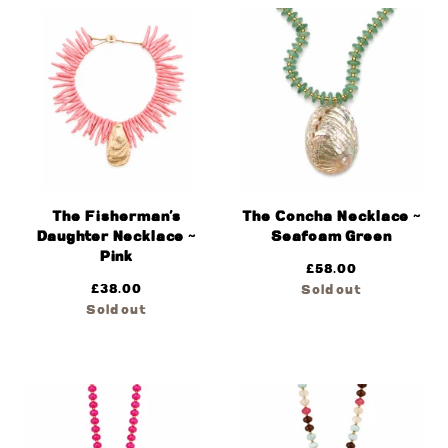
The Fisherman’s
The Concha Necklace ~
Daughter Necklace ~
Seafoam Green
Pink
£
58.00
£
38.00
Sold out
Sold out