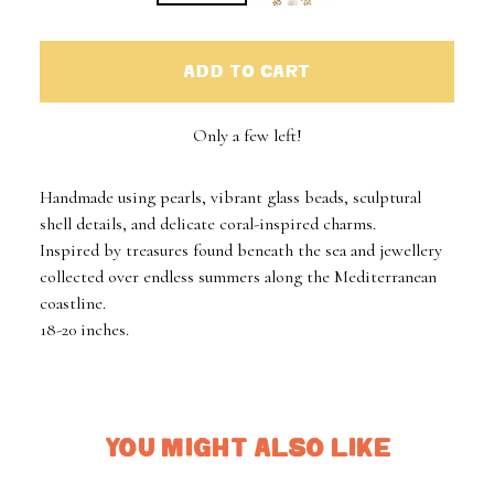
ADD TO CART
Only a few left!
Handmade using pearls, vibrant glass beads, sculptural
shell details, and delicate coral-inspired charms.
Inspired by treasures found beneath the sea and jewellery
collected over endless summers along the Mediterranean
coastline.
18-20 inches.
YOU MIGHT ALSO LIKE