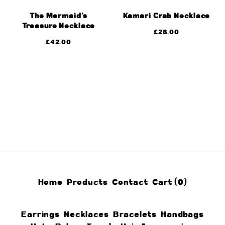
The Mermaid’s
Kamari Crab Necklace
Treasure Necklace
£
28.00
£
42.00
Home
Products
Contact
Cart (
0
)
Earrings
Necklaces
Bracelets
Handbags