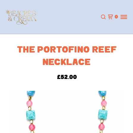
0
THE PORTOFINO REEF
NECKLACE
£
52.00