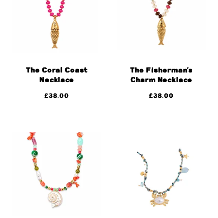
The Coral Coast
The Fisherman’s
Necklace
Charm Necklace
£
38.00
£
38.00