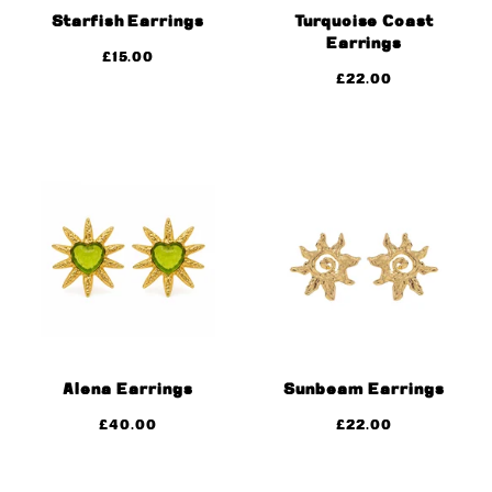
Starfish Earrings
Turquoise Coast
Earrings
£
15.00
£
22.00
Alena Earrings
Sunbeam Earrings
£
40.00
£
22.00