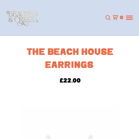
0
THE BEACH HOUSE
EARRINGS
£
22.00