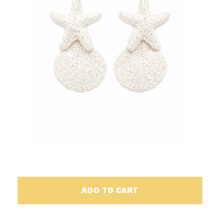
ADD TO CART