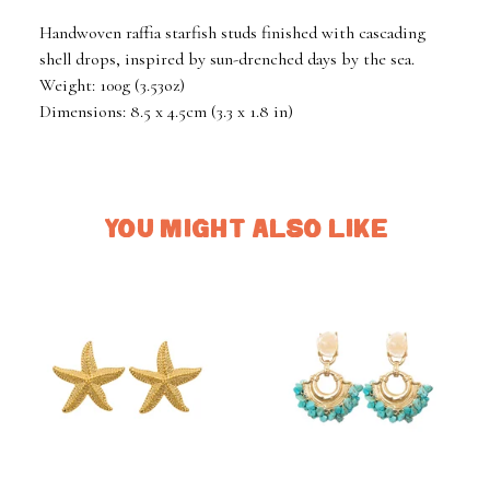
Handwoven raffia starfish studs finished with cascading
shell drops, inspired by sun-drenched days by the sea.
Weight: 100g (3.53oz)
Dimensions: 8.5 x 4.5cm (3.3 x 1.8 in)
YOU MIGHT ALSO LIKE