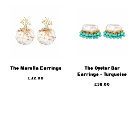
The Marella Earrings
The Oyster Bar
Earrings ~ Turquoise
£
32.00
£
38.00