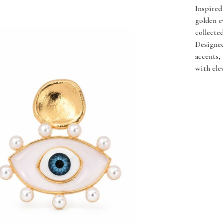
Inspired
golden e
collecte
Designed
accents,
with elev