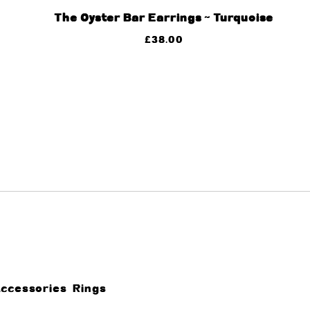
The Oyster Bar Earrings ~ Turquoise
£
38.00
Accessories
Rings