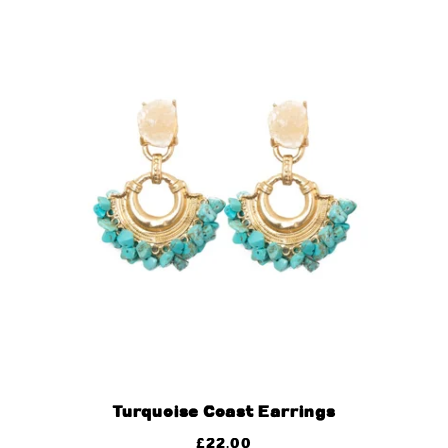
Turquoise Coast Earrings
£
22.00