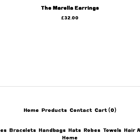
The Marella Earrings
£
32.00
Home
Products
Contact
Cart (
0
)
ces
Bracelets
Handbags
Hats
Robes
Towels
Hair 
Home