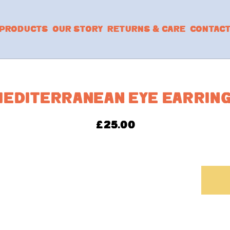
PRODUCTS
OUR STORY
RETURNS & CARE
CONTAC
EDITERRANEAN EYE EARRIN
£
25.00