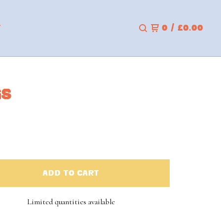
T
0
/
£
0.00
GS
ADD TO CART
Limited quantities available