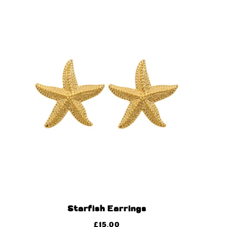
Starfish Earrings
£
15.00