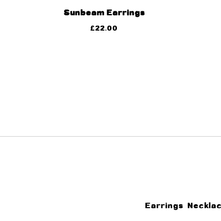
Sunbeam Earrings
£
22.00
Earrings
Neckla