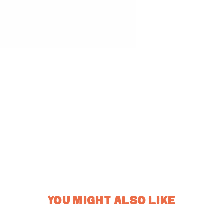
YOU MIGHT ALSO LIKE