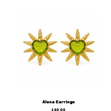
Alena Earrings
£
40.00