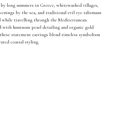
 by long summers in Greece, whitewashed villages,
venings by the sea, and traditional evil eye talismans
d while travelling through the Mediterranean.
 with luminous pearl detailing and organic gold
 these statement earrings blend timeless symbolism
ated coastal styling.