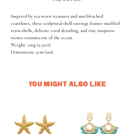
Inspired by sea-worn treasures and sun-bleached
coastlines, these sculptural shell earrings feature marbled
resin shells, delicate coral detailing, and tiny turquoise
stones reminiscent of the ocean.
Weight: 100g (3.53oz)
Dimensions: 5cm (2in)
YOU MIGHT ALSO LIKE