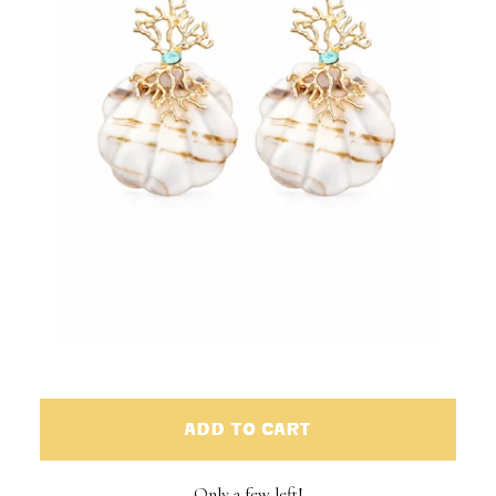
ADD TO CART
Only a few left!