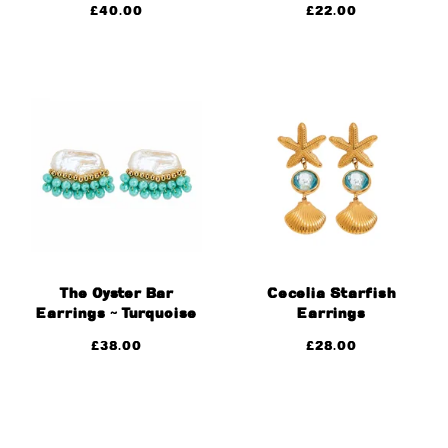
£
40.00
£
22.00
The Oyster Bar
Cecelia Starfish
Earrings ~ Turquoise
Earrings
£
38.00
£
28.00