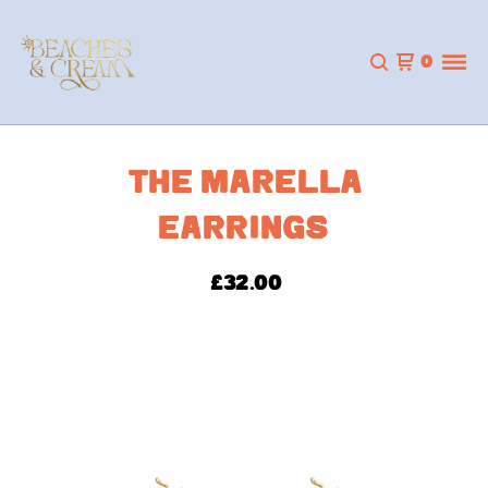
0
THE MARELLA
EARRINGS
£
32.00