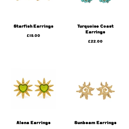
Starfish Earrings
Turquoise Coast
Earrings
£
15.00
£
22.00
Alena Earrings
Sunbeam Earrings