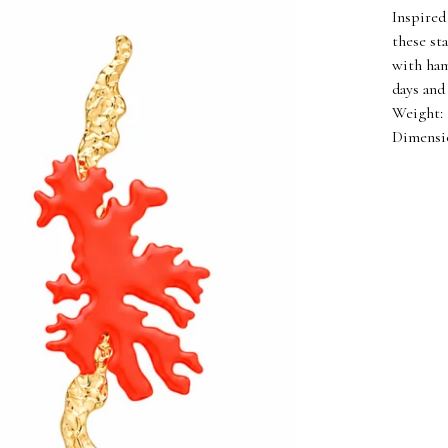
Inspired
these st
with ham
days and
Weight: 
Dimension