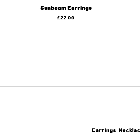
Sunbeam Earrings
£
22.00
Earrings
Neckla