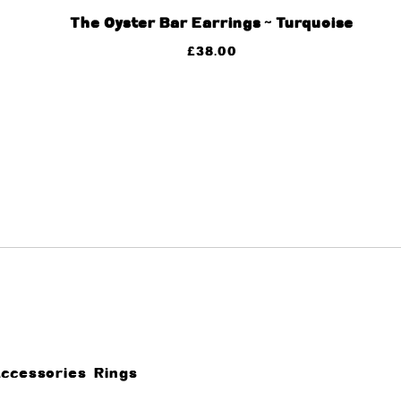
The Oyster Bar Earrings ~ Turquoise
£
38.00
Accessories
Rings