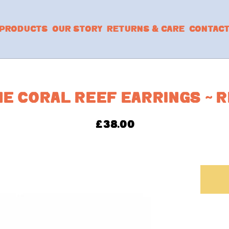
PRODUCTS
OUR STORY
RETURNS & CARE
CONTAC
HE CORAL REEF EARRINGS ~ 
£
38.00