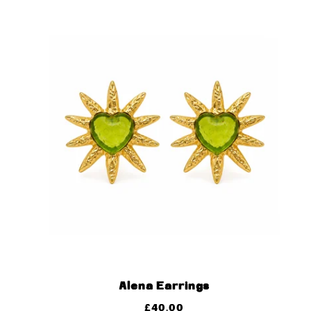
Alena Earrings
£
40.00