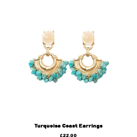
Turquoise Coast Earrings
£
22.00