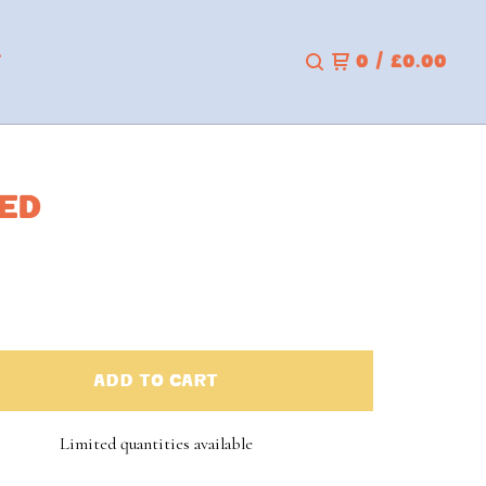
T
0
/
£
0.00
RED
ADD TO CART
Limited quantities available