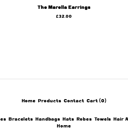
The Marella Earrings
£
32.00
Home
Products
Contact
Cart (
0
)
ces
Bracelets
Handbags
Hats
Robes
Towels
Hair 
Home