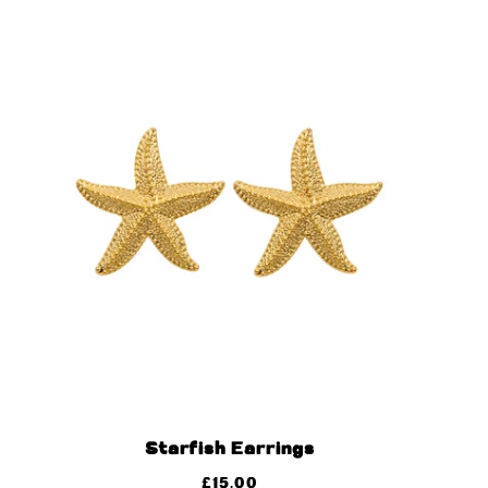
Starfish Earrings
£
15.00