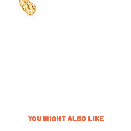
YOU MIGHT ALSO LIKE