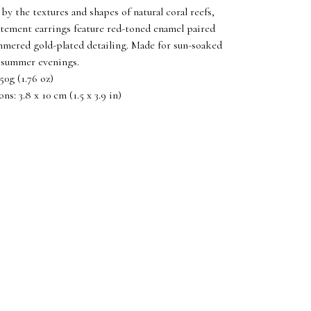
 by the textures and shapes of natural coral reefs,
atement earrings feature red-toned enamel paired
mered gold-plated detailing. Made for sun-soaked
 summer evenings.
50g (1.76 oz)
s: 3.8 x 10 cm (1.5 x 3.9 in)