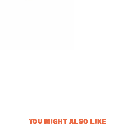
YOU MIGHT ALSO LIKE