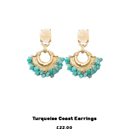
Turquoise Coast Earrings
£
22.00