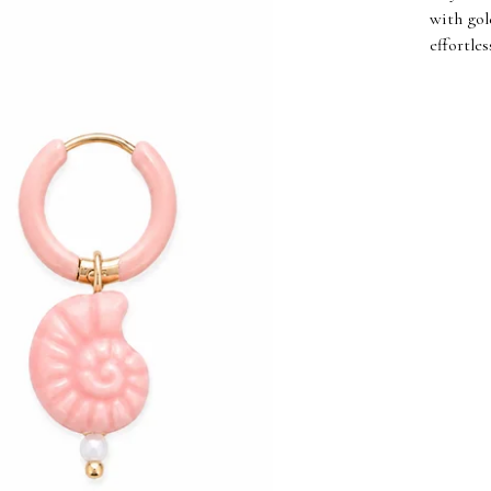
with gol
effortle