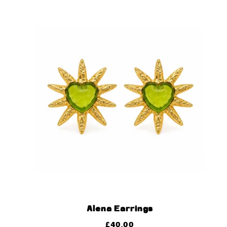
Alena Earrings
£
40.00