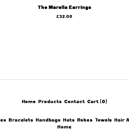
The Marella Earrings
£
32.00
Home
Products
Contact
Cart (
0
)
ces
Bracelets
Handbags
Hats
Robes
Towels
Hair 
Home