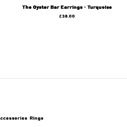
The Oyster Bar Earrings ~ Turquoise
£
38.00
Accessories
Rings