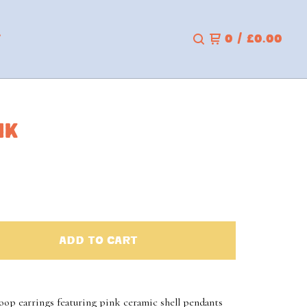
T
0
/
£
0.00
NK
ADD TO CART
hoop earrings featuring pink ceramic shell pendants