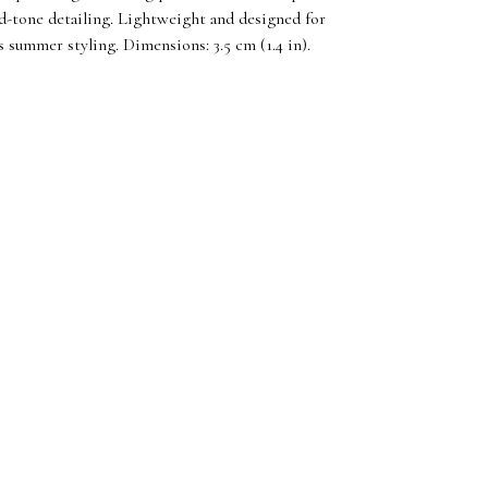
d-tone detailing. Lightweight and designed for
ss summer styling. Dimensions: 3.5 cm (1.4 in).