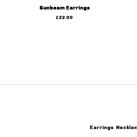
Sunbeam Earrings
£
22.00
Earrings
Neckla