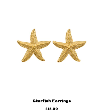
Starfish Earrings
£
15.00