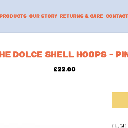
PRODUCTS
OUR STORY
RETURNS & CARE
CONTAC
HE DOLCE SHELL HOOPS ~ PI
£
22.00
Playful 