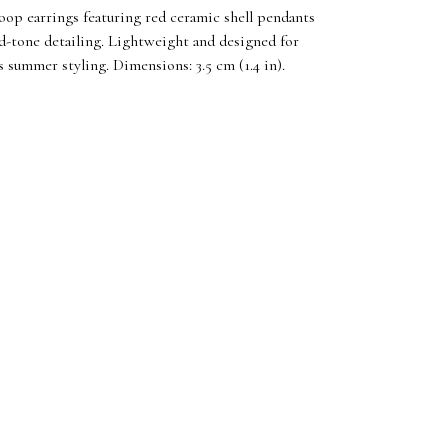
hoop earrings featuring red ceramic shell pendants
d-tone detailing. Lightweight and designed for
ss summer styling. Dimensions: 3.5 cm (1.4 in).