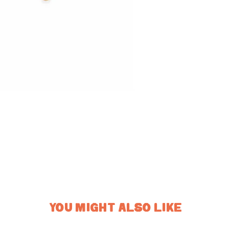
YOU MIGHT ALSO LIKE