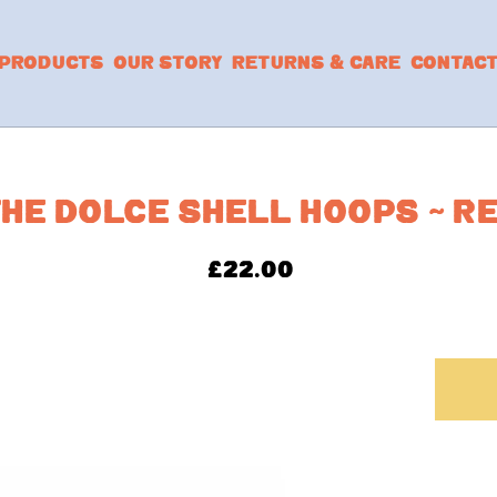
PRODUCTS
OUR STORY
RETURNS & CARE
CONTAC
HE DOLCE SHELL HOOPS ~ R
£
22.00