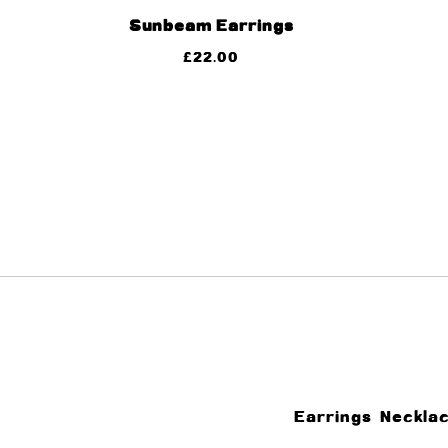
Sunbeam Earrings
£
22.00
Earrings
Neckla