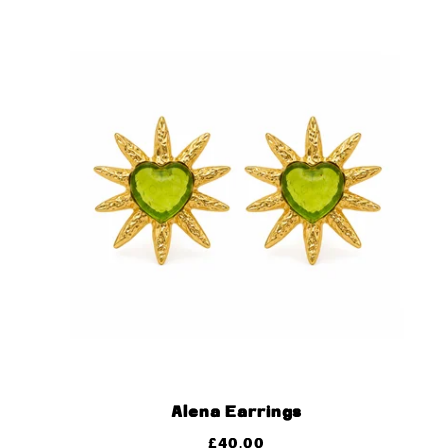
Alena Earrings
£
40.00