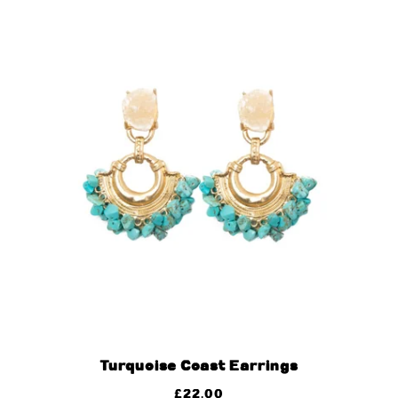
Turquoise Coast Earrings
£
22.00