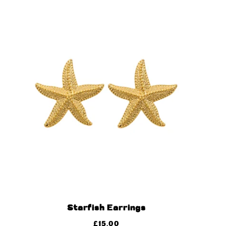
Starfish Earrings
£
15.00