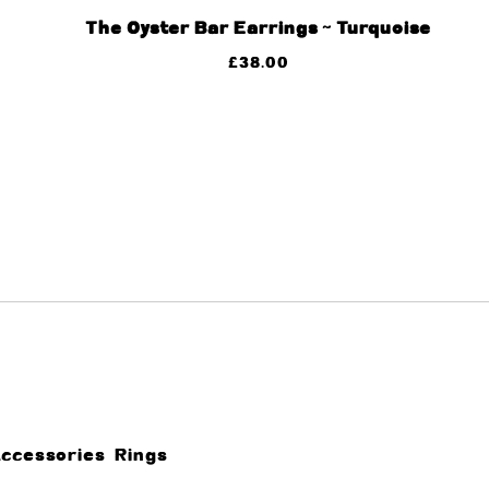
The Oyster Bar Earrings ~ Turquoise
£
38.00
Accessories
Rings