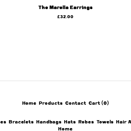
The Marella Earrings
£
32.00
Home
Products
Contact
Cart (
0
)
ces
Bracelets
Handbags
Hats
Robes
Towels
Hair 
Home