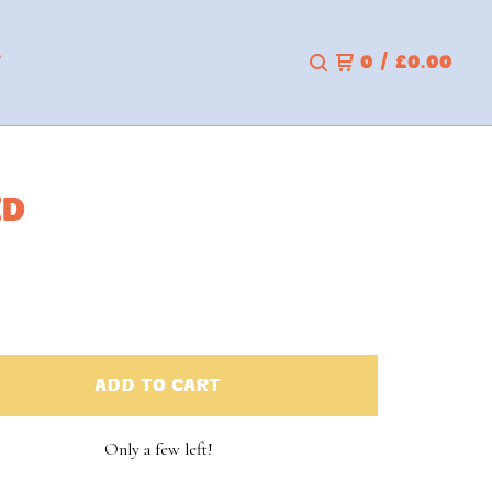
T
0
/
£
0.00
ED
ADD TO CART
Only a few left!