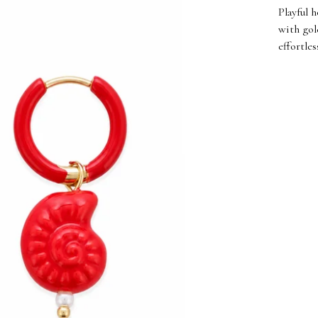
Playful 
with gol
effortle