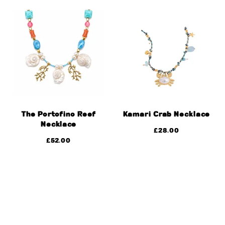
The Portofino Reef
Kamari Crab Necklace
Necklace
£
28.00
£
52.00