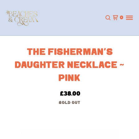
0
THE FISHERMAN’S
DAUGHTER NECKLACE ~
PINK
£
38.00
SOLD OUT