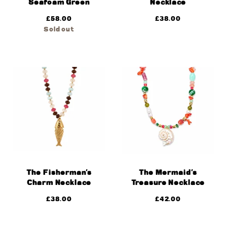
Seafoam Green
Necklace
£
58.00
£
38.00
Sold out
The Fisherman’s
The Mermaid’s
Charm Necklace
Treasure Necklace
£
38.00
£
42.00