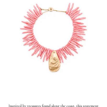
Inspired by treasures found along the coast, this statement