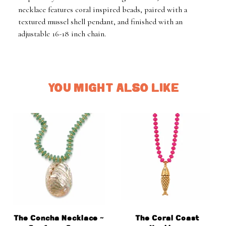
necklace features coral inspired beads, paired with a
textured mussel shell pendant, and finished with an
adjustable 16-18 inch chain.
YOU MIGHT ALSO LIKE
The Concha Necklace ~
The Coral Coast