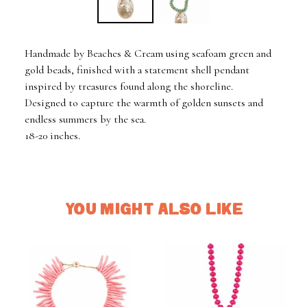
Handmade by Beaches & Cream using seafoam green and
gold beads, finished with a statement shell pendant
inspired by treasures found along the shoreline.
Designed to capture the warmth of golden sunsets and
endless summers by the sea.
18-20 inches.
YOU MIGHT ALSO LIKE