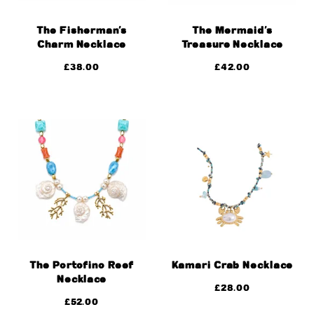
The Fisherman’s
The Mermaid’s
Charm Necklace
Treasure Necklace
£
38.00
£
42.00
The Portofino Reef
Kamari Crab Necklace
Necklace
£
28.00
£
52.00