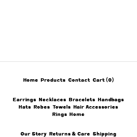
Home
Products
Contact
Cart (
0
)
Earrings
Necklaces
Bracelets
Handbags
Hats
Robes
Towels
Hair Accessories
Rings
Home
Our Story
Returns & Care
Shipping