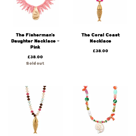
The Fisherman’s
The Coral Coast
Daughter Necklace ~
Necklace
Pink
£
38.00
£
38.00
Sold out