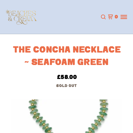
0
THE CONCHA NECKLACE
~ SEAFOAM GREEN
£
58.00
SOLD OUT