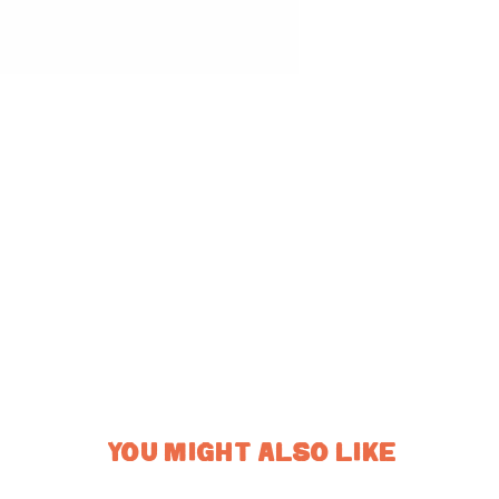
YOU MIGHT ALSO LIKE