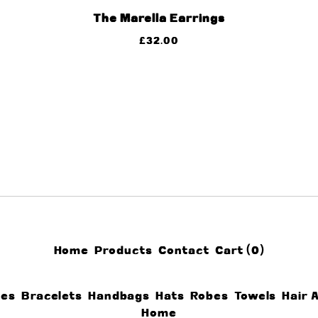
The Marella Earrings
£
32.00
Home
Products
Contact
Cart (
0
)
ces
Bracelets
Handbags
Hats
Robes
Towels
Hair 
Home