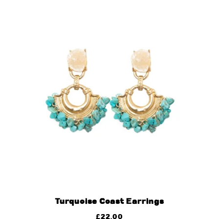
Turquoise Coast Earrings
£
22.00