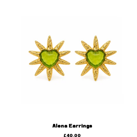
Alena Earrings
£
40.00