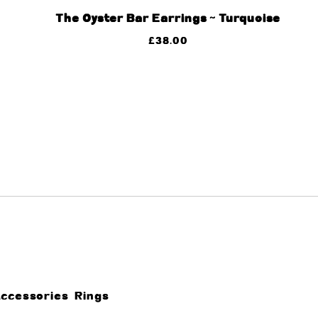
The Oyster Bar Earrings ~ Turquoise
£
38.00
Accessories
Rings