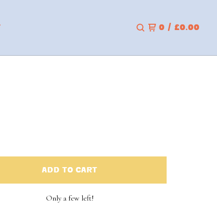
T
0
/
£
0.00
ADD TO CART
Only a few left!