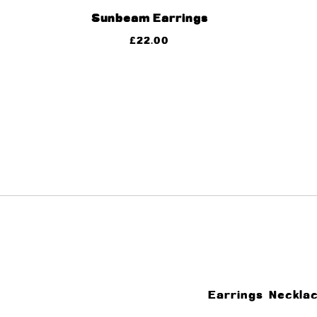
Sunbeam Earrings
£
22.00
Earrings
Neckla