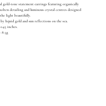
al gold-tone statement earrings featuring organically
olten detailing and luminous crystal centres designed
the light beautifully.
 by liquid gold and sun reflections on the sea.
0.45 inches.
 8.5g