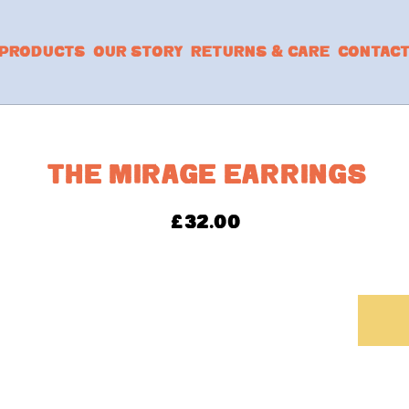
PRODUCTS
OUR STORY
RETURNS & CARE
CONTAC
THE MIRAGE EARRINGS
£
32.00