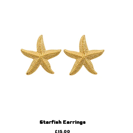
Starfish Earrings
£
15.00