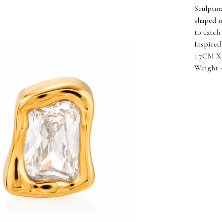
Sculptur
shaped m
to catch 
Inspired
1.7CM X 
Weight ~