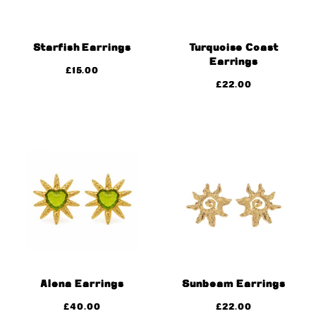
Starfish Earrings
Turquoise Coast
Earrings
£
15.00
£
22.00
Alena Earrings
Sunbeam Earrings
£
40.00
£
22.00