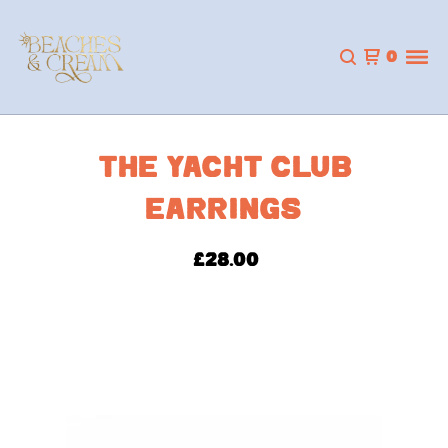
0
THE YACHT CLUB
EARRINGS
£
28.00