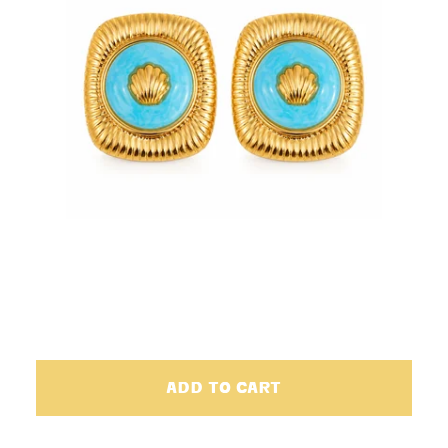
ADD TO CART