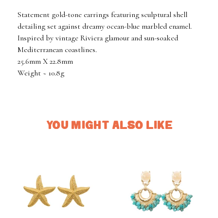
Statement gold-tone earrings featuring sculptural shell
detailing set against dreamy ocean-blue marbled enamel.
Inspired by vintage Riviera glamour and sun-soaked
Mediterranean coastlines.
25.6mm X 22.8mm
Weight ~ 10.8g
YOU MIGHT ALSO LIKE