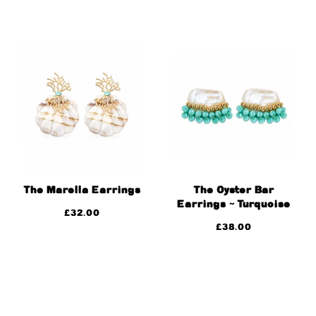
The Marella Earrings
The Oyster Bar
Earrings ~ Turquoise
£
32.00
£
38.00