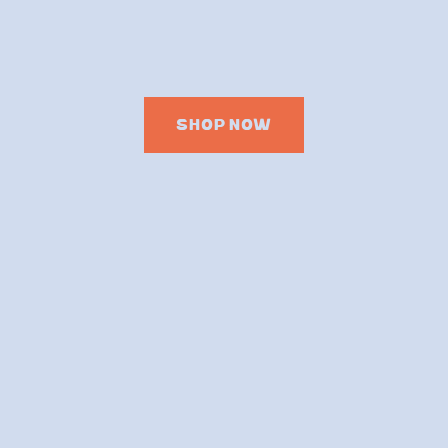
SHOP NOW