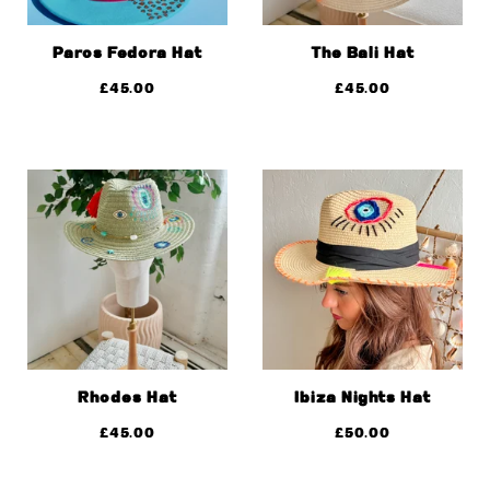
Paros Fedora Hat
The Bali Hat
£
45.00
£
45.00
Rhodes Hat
Ibiza Nights Hat
£
45.00
£
50.00