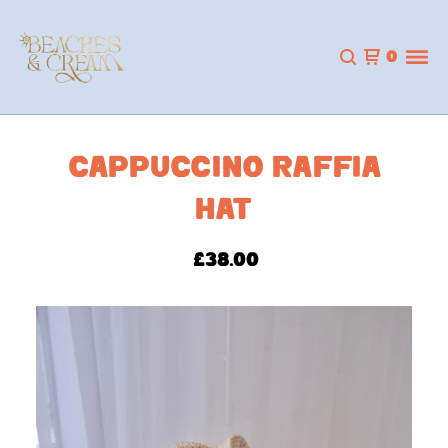
0
CAPPUCCINO RAFFIA
HAT
£
38.00