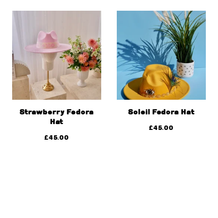
Strawberry Fedora
Soleil Fedora Hat
Hat
£
45.00
£
45.00