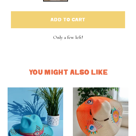
ADD TO CART
Only a few left!
YOU MIGHT ALSO LIKE