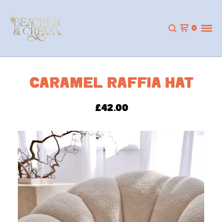
0
CARAMEL RAFFIA HAT
£
42.00