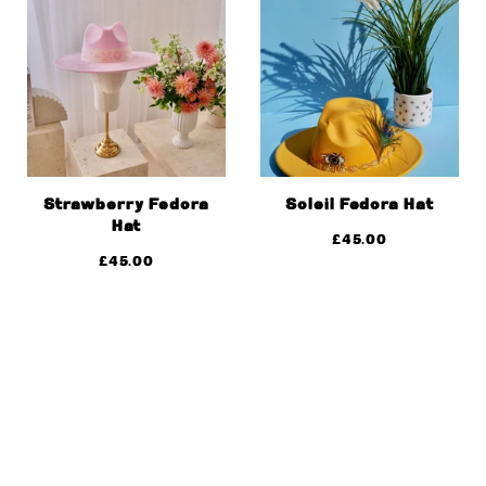
Strawberry Fedora
Soleil Fedora Hat
Hat
£
45.00
£
45.00