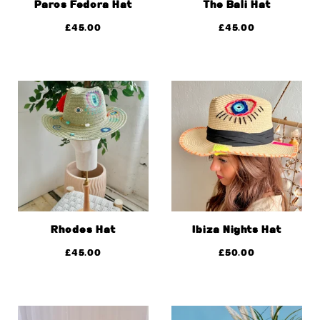
Paros Fedora Hat
The Bali Hat
£
45.00
£
45.00
Rhodes Hat
Ibiza Nights Hat
£
45.00
£
50.00