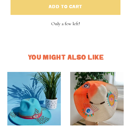
ADD TO CART
Only a few left!
YOU MIGHT ALSO LIKE