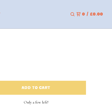
T
0
/
£
0.00
ADD TO CART
Only a few left!