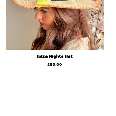
Ibiza Nights Hat
£
50.00