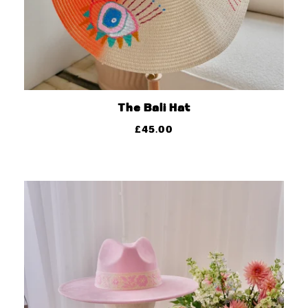
The Bali Hat
£
45.00