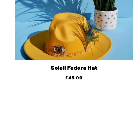
Soleil Fedora Hat
£
45.00