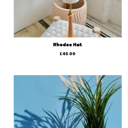
Rhodes Hat
£
45.00