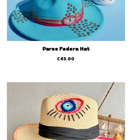
Paros Fedora Hat
£
45.00