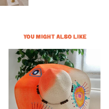
YOU MIGHT ALSO LIKE