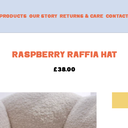
PRODUCTS
OUR STORY
RETURNS & CARE
CONTAC
RASPBERRY RAFFIA HAT
£
38.00