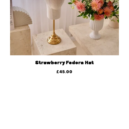
Strawberry Fedora Hat
£
45.00