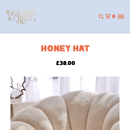
0
HONEY HAT
£
38.00