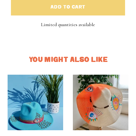
ADD TO CART
Limited quantities available
YOU MIGHT ALSO LIKE