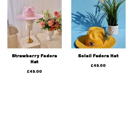
Strawberry Fedora
Soleil Fedora Hat
Hat
£
45.00
£
45.00