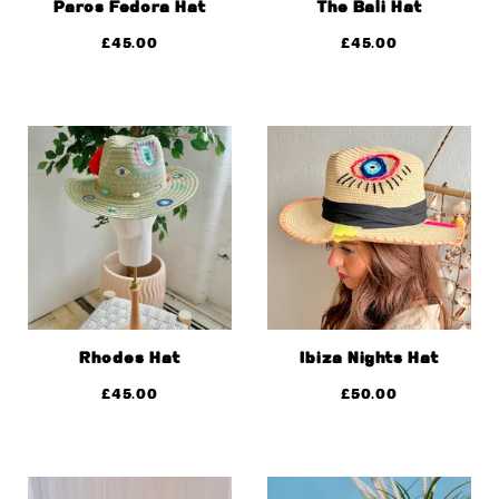
Paros Fedora Hat
The Bali Hat
£
45.00
£
45.00
Rhodes Hat
Ibiza Nights Hat
£
45.00
£
50.00