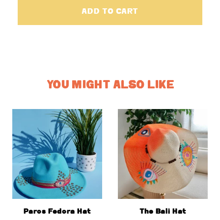
ADD TO CART
YOU MIGHT ALSO LIKE
Paros Fedora Hat
The Bali Hat