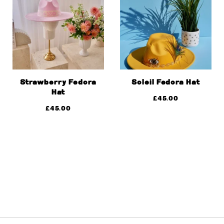
Strawberry Fedora
Soleil Fedora Hat
Hat
£
45.00
£
45.00