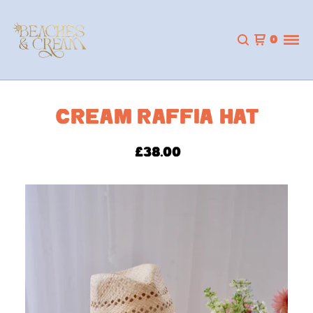
0
CREAM RAFFIA HAT
£
38.00