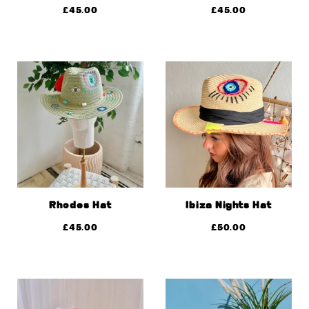
£
45.00
£
45.00
Rhodes Hat
Ibiza Nights Hat
£
45.00
£
50.00