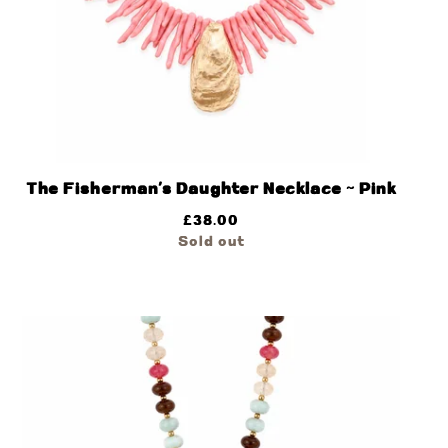
The Fisherman’s Daughter Necklace ~ Pink
£
38.00
Sold out