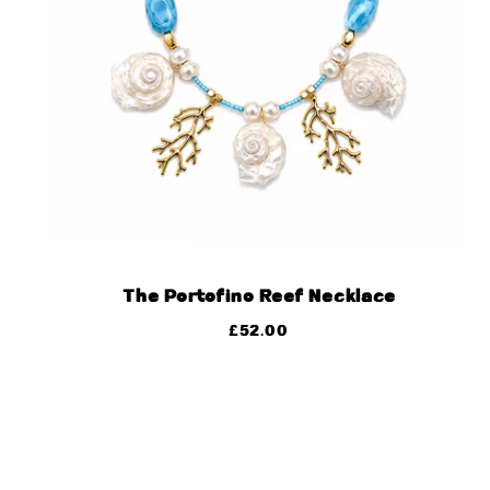
The Portofino Reef Necklace
£
52.00