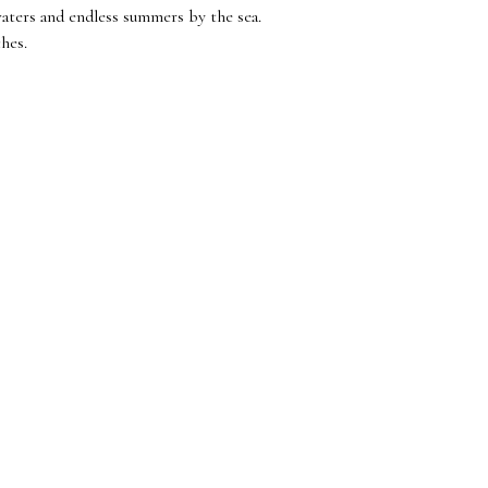
waters and endless summers by the sea.
ches.