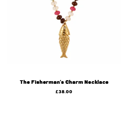
The Fisherman’s Charm Necklace
£
38.00