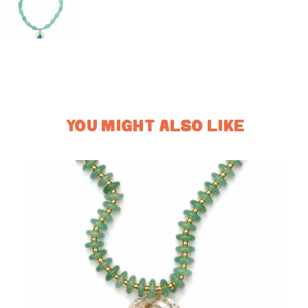
YOU MIGHT ALSO LIKE