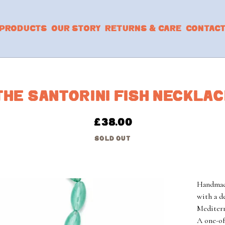
PRODUCTS
OUR STORY
RETURNS & CARE
CONTAC
THE SANTORINI FISH NECKLA
£
38.00
SOLD OUT
Handmade
with a d
Mediterr
A one-of