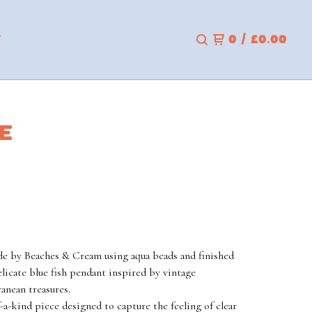
T
0
/
£
0.00
CE
 by Beaches & Cream using aqua beads and finished
elicate blue fish pendant inspired by vintage
anean treasures.
-a-kind piece designed to capture the feeling of clear