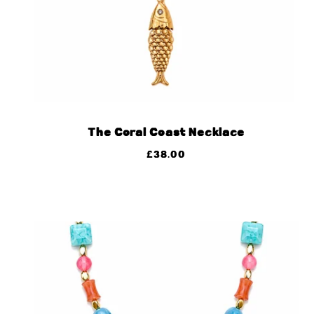
The Coral Coast Necklace
£
38.00