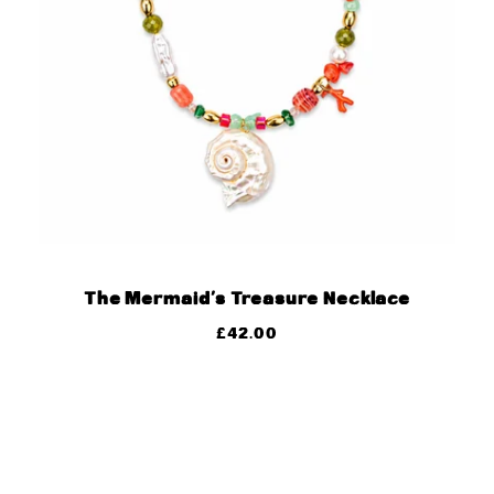
The Mermaid’s Treasure Necklace
£
42.00