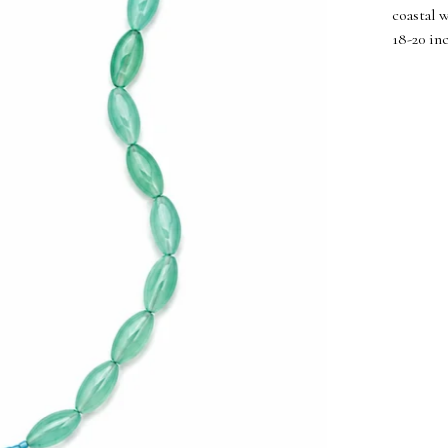
coastal 
18-20 in