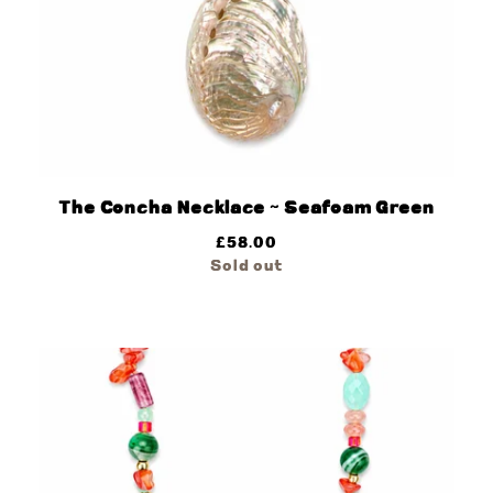
The Concha Necklace ~ Seafoam Green
£
58.00
Sold out