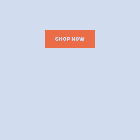
SHOP NOW