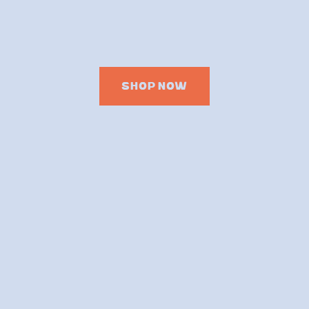
SHOP NOW