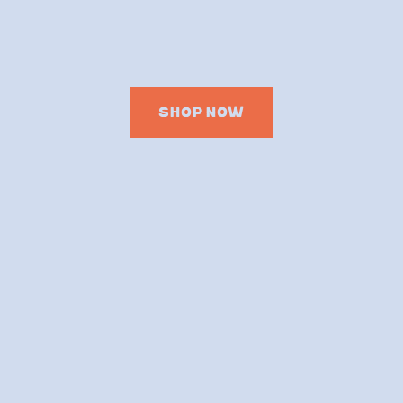
SHOP NOW