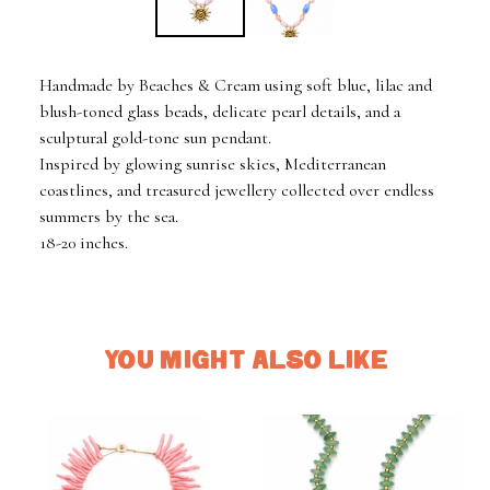
Handmade by Beaches & Cream using soft blue, lilac and
blush-toned glass beads, delicate pearl details, and a
sculptural gold-tone sun pendant.
Inspired by glowing sunrise skies, Mediterranean
coastlines, and treasured jewellery collected over endless
summers by the sea.
18-20 inches.
YOU MIGHT ALSO LIKE