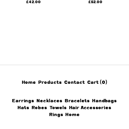
£
42.00
£
52.00
Home
Products
Contact
Cart (
0
)
Earrings
Necklaces
Bracelets
Handbags
Hats
Robes
Towels
Hair Accessories
Rings
Home