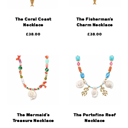
The Coral Coast
The Fisherman’s
Necklace
Charm Necklace
£
38.00
£
38.00
The Mermaid’s
The Portofino Reef
Treasure Necklace
Necklace