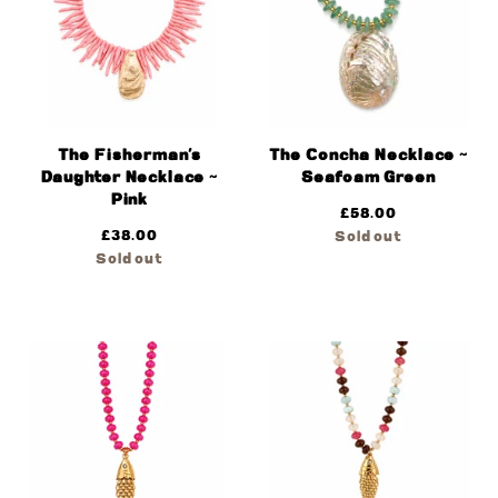
The Fisherman’s
The Concha Necklace ~
Daughter Necklace ~
Seafoam Green
Pink
£
58.00
£
38.00
Sold out
Sold out