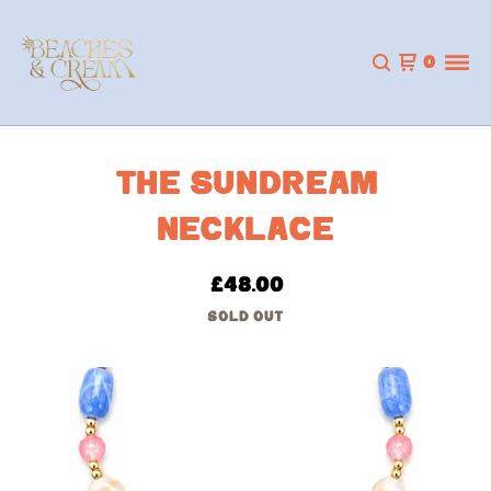
0
THE SUNDREAM
NECKLACE
£
48.00
SOLD OUT